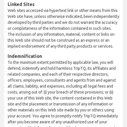
Linked Sites
Web sites accessed via hypertext link or other means from this
Web site have, unless otherwise indicated, been independently
developed by third parties and we do not warrant the accuracy
or completeness of the information contained in such sites.
The inclusion of any information, material, content or links on
this Web site should not be construed as an express or an
implied endorsement of any third party products or services.
Indemnification
To the maximum extent permitted by applicable law, you will
defend, indemnify and hold harmless TripTQ, its affiliates and
related companies, and each of their respective directors,
officers, employees, consultants and agents from and against
all claims, liability, and expenses, including all legal fees and
costs, arising out of: (i) your breach of these provisions; or (ii)
your use of this Web site, the content contained in this Web
site and the placement or transmission of any information or
other materials on this Web site made by you or others using
your account. You agree to promptly notify TripTQ immediately
after you become aware of any unauthorized use of your