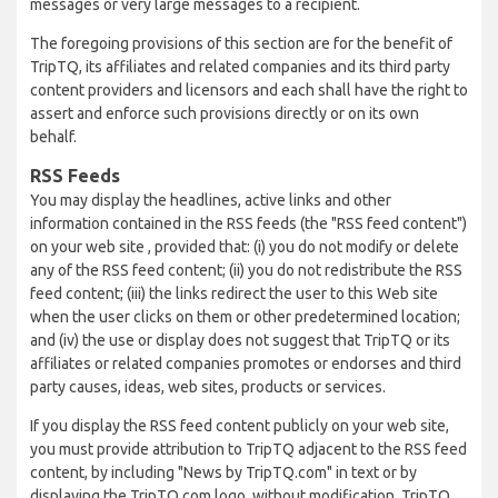
messages or very large messages to a recipient.
The foregoing provisions of this section are for the benefit of
TripTQ, its affiliates and related companies and its third party
content providers and licensors and each shall have the right to
assert and enforce such provisions directly or on its own
behalf.
RSS Feeds
You may display the headlines, active links and other
information contained in the RSS feeds (the "RSS feed content")
on your web site , provided that: (i) you do not modify or delete
any of the RSS feed content; (ii) you do not redistribute the RSS
feed content; (iii) the links redirect the user to this Web site
when the user clicks on them or other predetermined location;
and (iv) the use or display does not suggest that TripTQ or its
affiliates or related companies promotes or endorses and third
party causes, ideas, web sites, products or services.
If you display the RSS feed content publicly on your web site,
you must provide attribution to TripTQ adjacent to the RSS feed
content, by including "News by TripTQ.com" in text or by
displaying the TripTQ.com logo, without modification. TripTQ