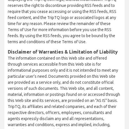
reserves the right to discontinue providing RSS feeds and to
require that you cease accessing or using the RSS feeds, RSS
feed content, and the TripTQ logo or associated logos at any
time for any reason. Please review the remainder of these
Terms of Use for more information before you use the RSS
feeds. By using the RSS feeds, you agree to be bound by the
terms and conditions of these Terms of Use.
Disclaimer of Warranties & Limitation of Liability
The information contained on this Web site and offered
through services accessible from this Web site is for
informational purposes only and it is not intended to meet any
particular user’s need. Documents provided on this Web site
are provided as a service only, and do not constitute official
versions of such documents. This Web site, and all content,
material, information or postings found on or accessed through
this Web site and its services, are provided on an "AS IS" basis.
TripTQ, its affiliates and related companies, and each of their
respective directors, officers, employees, consultants and
agents expressly disclaim any and all representations,
warranties and conditions, express and implied, including,