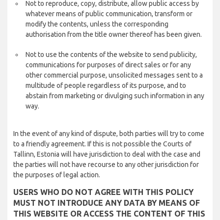
Not to reproduce, copy, distribute, allow public access by
whatever means of public communication, transform or
modify the contents, unless the corresponding
authorisation from the title owner thereof has been given.
Not to use the contents of the website to send publicity,
communications for purposes of direct sales or for any
other commercial purpose, unsolicited messages sent to a
multitude of people regardless of its purpose, and to
abstain from marketing or divulging such information in any
way.
In the event of any kind of dispute, both parties will try to come
to a friendly agreement. If this is not possible the Courts of
Tallinn, Estonia will have jurisdiction to deal with the case and
the parties will not have recourse to any other jurisdiction for
the purposes of legal action.
USERS WHO DO NOT AGREE WITH THIS POLICY
MUST NOT INTRODUCE ANY DATA BY MEANS OF
THIS WEBSITE OR ACCESS THE CONTENT OF THIS