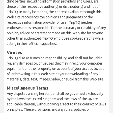
third parties, including information providers and users, are
those of the respective author(s) or distributor(s) and not of
TripTQ. In many instances, the content available through this
Web site represents the opinions and judgments of the
respective information provider or user. TripTQ neither
endorses nor is responsible for the accuracy or reliability of any
opinion, advice or statement made on this Web site by anyone
other than authorized TripTQ employee spokespersons while
acting in their official capacities.
Viruses
TripTQ also assumes no responsibility, and shall not be liable
for, any damages to, or viruses that may infect, your computer
equipment or other property on account of your access to, use
of, or browsing in this Web site or your downloading of any
materials, data, text, images, video, or audio from this Web site.
Miscellaneous Terms
Any disputes arising hereunder shall be governed exclusively
by the laws the United Kingdom and the laws of the UK are
applicable therein, without giving effect to their conflict of laws
principles. These provisions and any rules, policies or