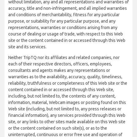
without limitation, any and all representations and warranties of
accuracy, title and non-infringement, and all implied warranties
and conditions of merchantability, fitness for any particular
purpose, or suitability for any particular purpose, and any
representations, warranties or conditions arising from any
course of dealing or usage of trade, with respect to this Web
site or the content contained in or accessed through this Web
site and its services.
Neither TripTQ nor its affiliates and related companies, nor
each of their respective directors, officers, employees,
consultants and agents makes any representations or
warranties as to the availability, accuracy, quality, timeliness,
reliability, truthfulness or completeness of this Web site or the
content contained in or accessed through this Web site,
including, but not limited to, the contents of any content,
information, material, Webcam images or posting found on this
Web site (including, but not limited to, any press releases or
financial information), any services provided through this Web
site, or any links to other sites made available on this Web site
or the content contained on such site(s), or as to the
uninterrupted, continuous or error free use and operation of