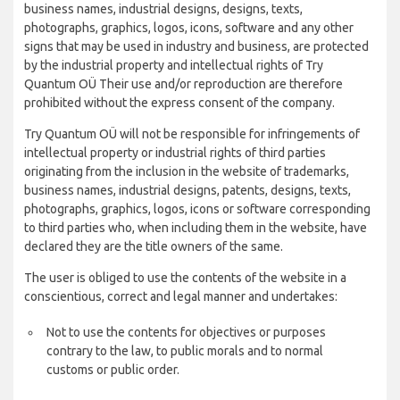
business names, industrial designs, designs, texts,
photographs, graphics, logos, icons, software and any other
signs that may be used in industry and business, are protected
by the industrial property and intellectual rights of Try
Quantum OÜ Their use and/or reproduction are therefore
prohibited without the express consent of the company.
Try Quantum OÜ will not be responsible for infringements of
intellectual property or industrial rights of third parties
originating from the inclusion in the website of trademarks,
business names, industrial designs, patents, designs, texts,
photographs, graphics, logos, icons or software corresponding
to third parties who, when including them in the website, have
declared they are the title owners of the same.
The user is obliged to use the contents of the website in a
conscientious, correct and legal manner and undertakes:
Not to use the contents for objectives or purposes
contrary to the law, to public morals and to normal
customs or public order.