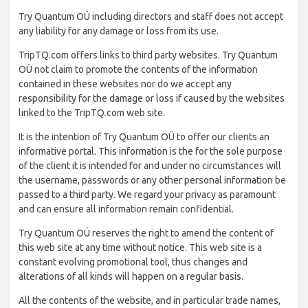
Try Quantum OÜ including directors and staff does not accept
any liability for any damage or loss from its use.
TripTQ.com offers links to third party websites. Try Quantum
OÜ not claim to promote the contents of the information
contained in these websites nor do we accept any
responsibility for the damage or loss if caused by the websites
linked to the TripTQ.com web site.
It is the intention of Try Quantum OÜ to offer our clients an
informative portal. This information is the for the sole purpose
of the client it is intended for and under no circumstances will
the username, passwords or any other personal information be
passed to a third party. We regard your privacy as paramount
and can ensure all information remain confidential.
Try Quantum OÜ reserves the right to amend the content of
this web site at any time without notice. This web site is a
constant evolving promotional tool, thus changes and
alterations of all kinds will happen on a regular basis.
All the contents of the website, and in particular trade names,