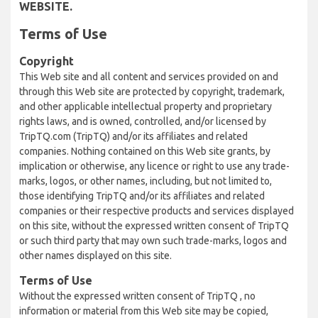
WEBSITE.
Terms of Use
Copyright
This Web site and all content and services provided on and
through this Web site are protected by copyright, trademark,
and other applicable intellectual property and proprietary
rights laws, and is owned, controlled, and/or licensed by
TripTQ.com (TripTQ) and/or its affiliates and related
companies. Nothing contained on this Web site grants, by
implication or otherwise, any licence or right to use any trade-
marks, logos, or other names, including, but not limited to,
those identifying TripTQ and/or its affiliates and related
companies or their respective products and services displayed
on this site, without the expressed written consent of TripTQ
or such third party that may own such trade-marks, logos and
other names displayed on this site.
Terms of Use
Without the expressed written consent of TripTQ , no
information or material from this Web site may be copied,