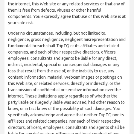
the internet, this Web site or any related services or that any of
them is free from defects, viruses or other harmful
components. You expressly agree that use of this Web site is at
your sole risk.
Under no circumstances, including, but not limited to,
negligence, gross negligence, negligent misrepresentation and
fundamental breach shall TripTQ or its affiliates and related
companies, and each of their respective directors, officers,
employees, consultants and agents be liable for any direct,
indirect, incidental, special or consequential damages or any
loss that result from the use of, or the inability to use, any
content, information, material, Webcam images or postings on
this Web site, or related services, directly or indirectly, or the
transmission of confidential or sensitive information over the
internet. These limitations apply regardless of whether the
party liable or allegedly liable was advised, had other reason to
know, or in fact knew of the possibility of such damages. You
specifically acknowledge and agree that neither TripTQ nor its
affiliates and related companies, nor each of their respective
directors, officers, employees, consultants and agents shall be
liable for any defamatory, offensive or illegal conduct of any