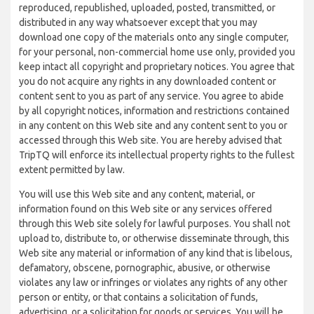
reproduced, republished, uploaded, posted, transmitted, or
distributed in any way whatsoever except that you may
download one copy of the materials onto any single computer,
for your personal, non-commercial home use only, provided you
keep intact all copyright and proprietary notices. You agree that
you do not acquire any rights in any downloaded content or
content sent to you as part of any service. You agree to abide
by all copyright notices, information and restrictions contained
in any content on this Web site and any content sent to you or
accessed through this Web site. You are hereby advised that
TripTQ will enforce its intellectual property rights to the fullest
extent permitted by law.
You will use this Web site and any content, material, or
information found on this Web site or any services offered
through this Web site solely for lawful purposes. You shall not
upload to, distribute to, or otherwise disseminate through, this
Web site any material or information of any kind that is libelous,
defamatory, obscene, pornographic, abusive, or otherwise
violates any law or infringes or violates any rights of any other
person or entity, or that contains a solicitation of funds,
advertising, or a solicitation for goods or services. You will be