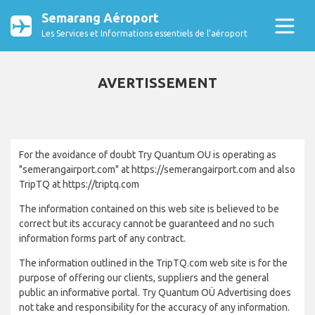
Semarang Aéroport
Les Services et Informations essentiels de l’aéroport
AVERTISSEMENT
For the avoidance of doubt Try Quantum OU is operating as
"semerangairport.com" at https://semerangairport.com and also
TripTQ at https://triptq.com
The information contained on this web site is believed to be
correct but its accuracy cannot be guaranteed and no such
information forms part of any contract.
The information outlined in the TripTQ.com web site is for the
purpose of offering our clients, suppliers and the general
public an informative portal. Try Quantum OÜ Advertising does
not take and responsibility for the accuracy of any information.