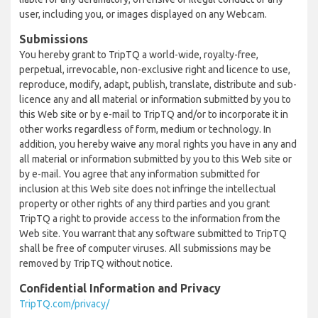
user, including you, or images displayed on any Webcam.
Submissions
You hereby grant to TripTQ a world-wide, royalty-free,
perpetual, irrevocable, non-exclusive right and licence to use,
reproduce, modify, adapt, publish, translate, distribute and sub-
licence any and all material or information submitted by you to
this Web site or by e-mail to TripTQ and/or to incorporate it in
other works regardless of form, medium or technology. In
addition, you hereby waive any moral rights you have in any and
all material or information submitted by you to this Web site or
by e-mail. You agree that any information submitted for
inclusion at this Web site does not infringe the intellectual
property or other rights of any third parties and you grant
TripTQ a right to provide access to the information from the
Web site. You warrant that any software submitted to TripTQ
shall be free of computer viruses. All submissions may be
removed by TripTQ without notice.
Confidential Information and Privacy
TripTQ.com/privacy/