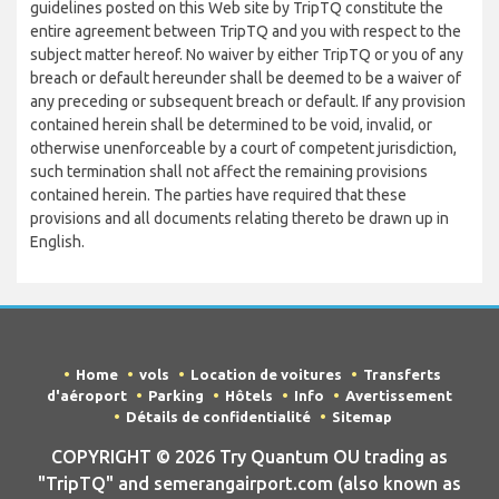
guidelines posted on this Web site by TripTQ constitute the
entire agreement between TripTQ and you with respect to the
subject matter hereof. No waiver by either TripTQ or you of any
breach or default hereunder shall be deemed to be a waiver of
any preceding or subsequent breach or default. If any provision
contained herein shall be determined to be void, invalid, or
otherwise unenforceable by a court of competent jurisdiction,
such termination shall not affect the remaining provisions
contained herein. The parties have required that these
provisions and all documents relating thereto be drawn up in
English.
Home
vols
Location de voitures
Transferts
d'aéroport
Parking
Hôtels
Info
Avertissement
Détails de confidentialité
Sitemap
COPYRIGHT © 2026 Try Quantum OU trading as
"TripTQ" and semerangairport.com (also known as