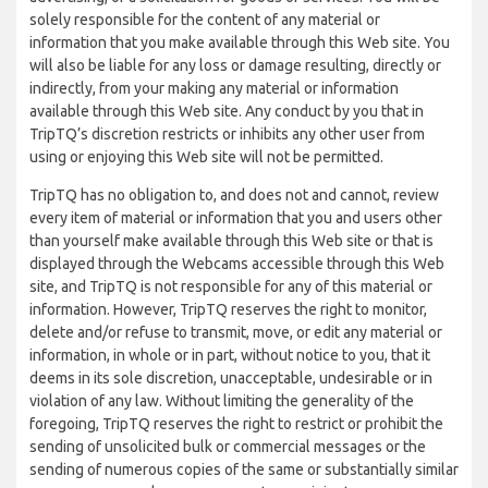
solely responsible for the content of any material or
information that you make available through this Web site. You
will also be liable for any loss or damage resulting, directly or
indirectly, from your making any material or information
available through this Web site. Any conduct by you that in
TripTQ’s discretion restricts or inhibits any other user from
using or enjoying this Web site will not be permitted.
TripTQ has no obligation to, and does not and cannot, review
every item of material or information that you and users other
than yourself make available through this Web site or that is
displayed through the Webcams accessible through this Web
site, and TripTQ is not responsible for any of this material or
information. However, TripTQ reserves the right to monitor,
delete and/or refuse to transmit, move, or edit any material or
information, in whole or in part, without notice to you, that it
deems in its sole discretion, unacceptable, undesirable or in
violation of any law. Without limiting the generality of the
foregoing, TripTQ reserves the right to restrict or prohibit the
sending of unsolicited bulk or commercial messages or the
sending of numerous copies of the same or substantially similar