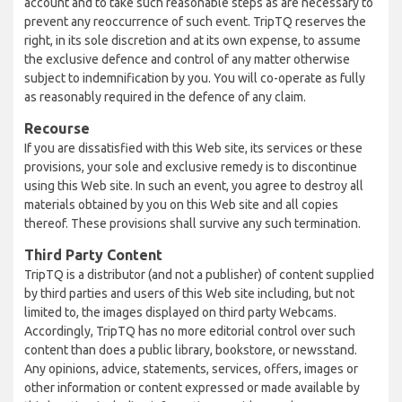
account and to take such reasonable steps as are necessary to
prevent any reoccurrence of such event. TripTQ reserves the
right, in its sole discretion and at its own expense, to assume
the exclusive defence and control of any matter otherwise
subject to indemnification by you. You will co-operate as fully
as reasonably required in the defence of any claim.
Recourse
If you are dissatisfied with this Web site, its services or these
provisions, your sole and exclusive remedy is to discontinue
using this Web site. In such an event, you agree to destroy all
materials obtained by you on this Web site and all copies
thereof. These provisions shall survive any such termination.
Third Party Content
TripTQ is a distributor (and not a publisher) of content supplied
by third parties and users of this Web site including, but not
limited to, the images displayed on third party Webcams.
Accordingly, TripTQ has no more editorial control over such
content than does a public library, bookstore, or newsstand.
Any opinions, advice, statements, services, offers, images or
other information or content expressed or made available by